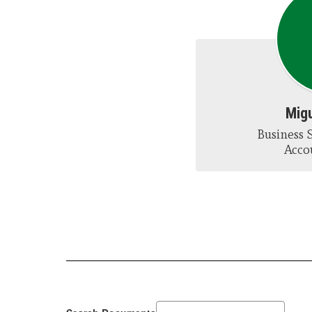
Migu
Business S
Acco