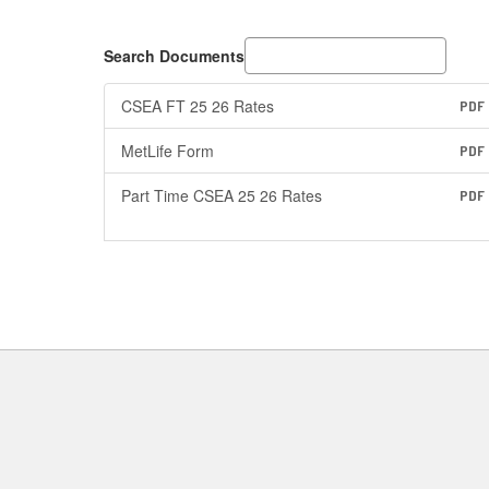
Search Documents
CSEA FT 25 26 Rates
PDF
MetLife Form
PDF
Part Time CSEA 25 26 Rates
PDF