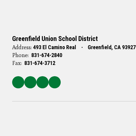
Greenfield Union School District
Address:
493 El Camino Real
Greenfield, CA 93927
Phone:
831-674-2840
Fax:
831-674-3712