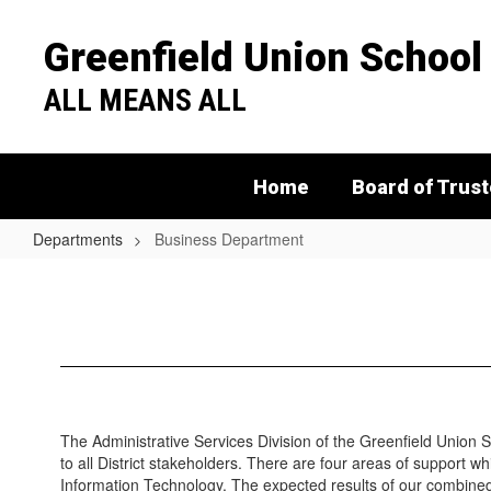
Skip
to
Greenfield Union School 
main
content
ALL MEANS ALL
Home
Board of Trus
Departments
Business Department
Business
Department
The Administrative Services Division of the Greenfield Union Sc
to all District stakeholders. There are four areas of support w
Information Technology. The expected results of our combined 