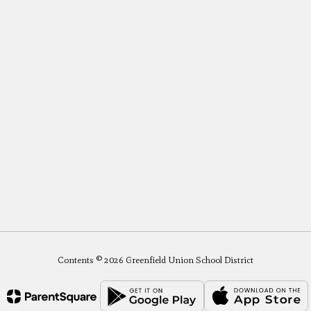
Contents © 2026 Greenfield Union School District