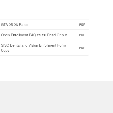
GTA 25 26 Rates
PDF
Open Enrollment FAQ 25 26 Read Only v
PDF
SISC Dental and Vision Enrollment Form
PDF
Copy