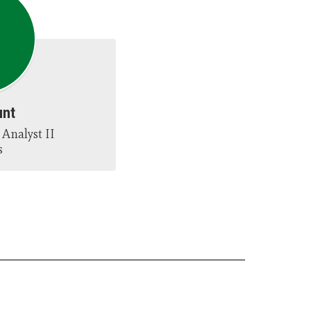
unt
Analyst II

s