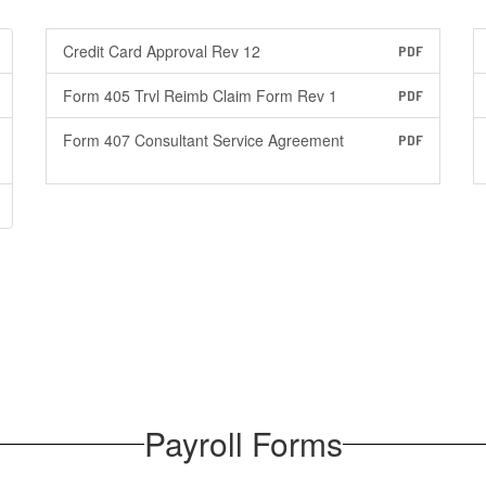
Credit Card Approval Rev 12
PDF
Form 405 Trvl Reimb Claim Form Rev 1
PDF
Form 407 Consultant Service Agreement
PDF
Payroll Forms