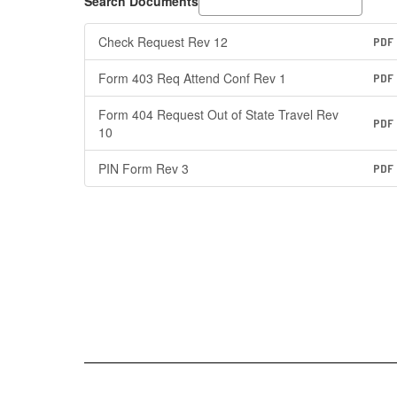
Search Documents
Check Request Rev 12
PDF
Form 403 Req Attend Conf Rev 1
PDF
Form 404 Request Out of State Travel Rev
PDF
10
PIN Form Rev 3
PDF