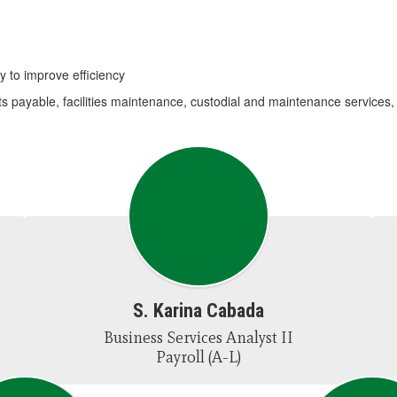
y to improve efficiency
ts payable, facilities maintenance, custodial and maintenance services,
S. Karina Cabada
Business Services Analyst II

Payroll (A-L)