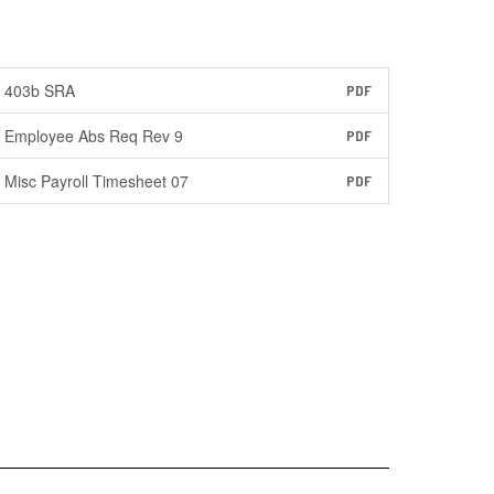
403b SRA
PDF
Employee Abs Req Rev 9
PDF
Misc Payroll Timesheet 07
PDF