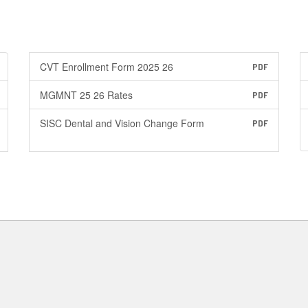
CVT Enrollment Form 2025 26
PDF
MGMNT 25 26 Rates
PDF
SISC Dental and Vision Change Form
PDF