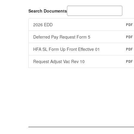
Search Documents
2026 EDD
PDF
Deferred Pay Request Form 5
PDF
HFA SL Form Up Front Effective 01
PDF
Request Adjust Vac Rev 10
PDF