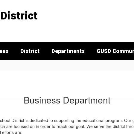
District
tees
District
Departments
GUSD Communi
Business Department
hool District is dedicated to supporting the educational program. Our go
hich are focused on in order to reach our goal. We serve the district thr
efforts are: