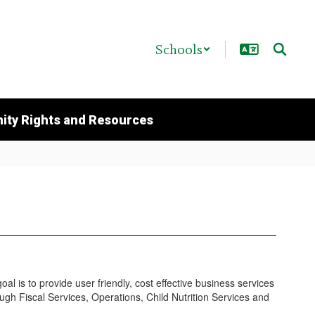
Schools
ty Rights and Resources
al is to provide user friendly, cost effective business services
ough Fiscal Services, Operations, Child Nutrition Services and