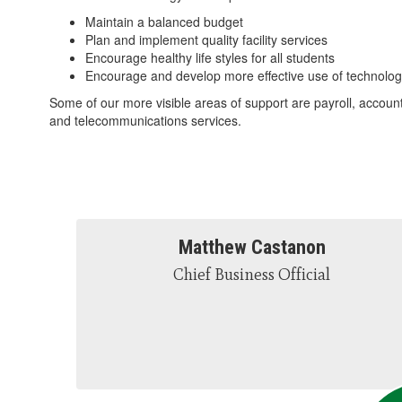
Maintain a balanced budget
Plan and implement quality facility services
Encourage healthy life styles for all students
Encourage and develop more effective use of technolog
Some of our more visible areas of support are payroll, accoun
and telecommunications services.
Matthew Castanon
Chief Business Official