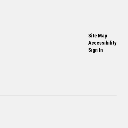
Site Map
Accessibility
Sign In