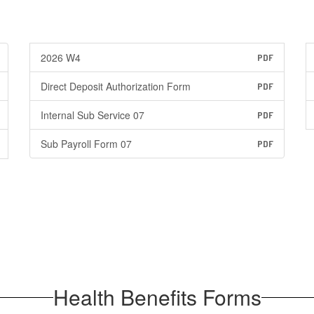
2026 W4
PDF
Direct Deposit Authorization Form
PDF
Internal Sub Service 07
PDF
Sub Payroll Form 07
PDF
Health Benefits Forms