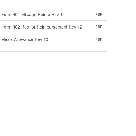
Form 401 Mileage Reimb Rev 1
PDF
Form 402 Req for Reimbursement Rev 12
PDF
Meals Allowance Rev 10
PDF