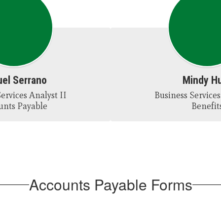
el Serrano
Mindy H
ervices Analyst II

Business Services 
unts Payable
Benefit
Accounts Payable Forms