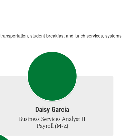
 transportation, student breakfast and lunch services, systems
Daisy Garcia
Business Services Analyst II

Payroll (M-Z)