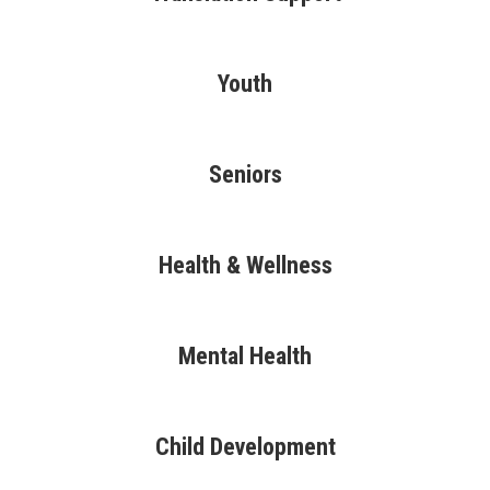
Youth
Seniors
Health & Wellness
Mental Health
Child Development