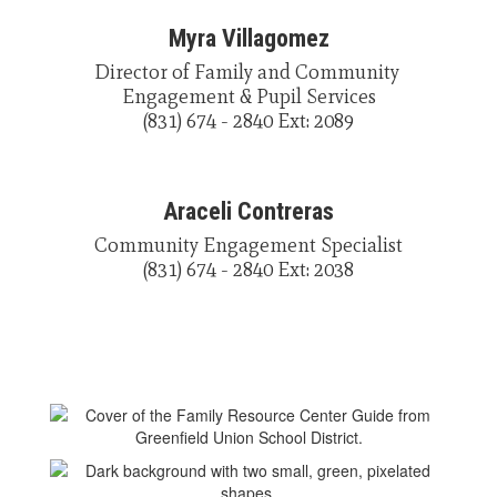
Myra Villagomez
Director of Family and Community 
Engagement & Pupil Services

(831) 674 - 2840 Ext: 2089
Araceli Contreras
Community Engagement Specialist

(831) 674 - 2840 Ext: 2038