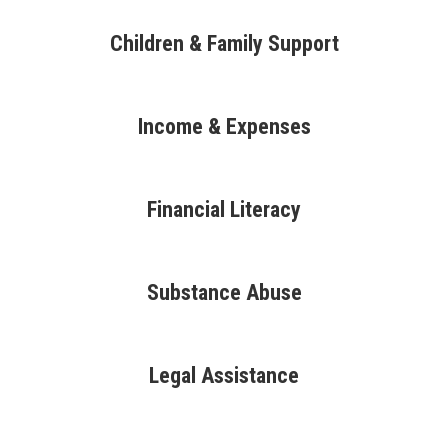
Children & Family Support
Income & Expenses
Financial Literacy
Substance Abuse
Legal Assistance