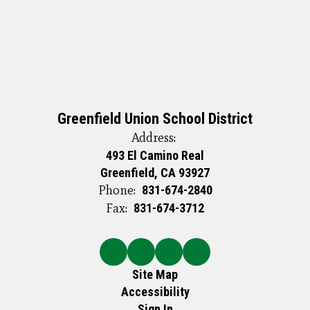
Greenfield Union School District
Address:
493 El Camino Real
Greenfield, CA 93927
Phone:
831-674-2840
Fax:
831-674-3712
Site Map
Accessibility
Sign In