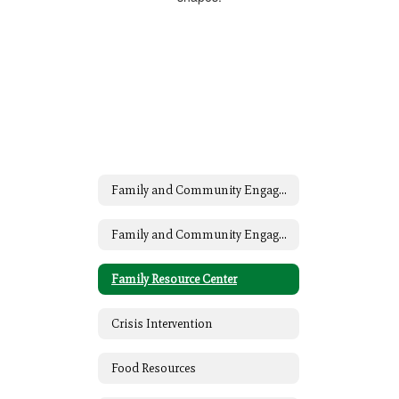
Family and Community Engagement (FACE)
Family and Community Engagement (FACE) Home
Family Resource Center
Crisis Intervention
Food Resources