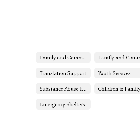
Family and Community Engagement (FACE)
Translation Support
Youth Services
Substance Abuse Resources
Emergency Shelters