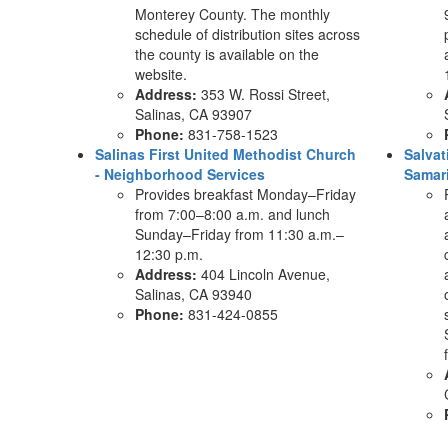
Monterey County. The monthly
schedule of distribution sites across
the county is available on the
website.
Address:
353 W. Rossi Street,
Salinas, CA 93907
Phone:
831-758-1523
Salinas First United Methodist Church
Salva
- Neighborhood Services
Samari
Provides breakfast Monday–Friday
from 7:00–8:00 a.m. and lunch
Sunday–Friday from 11:30 a.m.–
12:30 p.m.
Address:
404 Lincoln Avenue,
Salinas, CA 93940
Phone:
831-424-0855