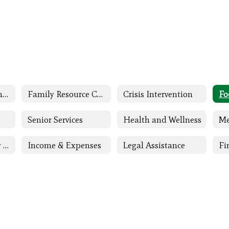
Family and Community Engagement (FACE) Home
Family Resource Center
Crisis Intervention
Fo
Senior Services
Health and Wellness
Me
Children & Family Support
Income & Expenses
Legal Assistance
Fi