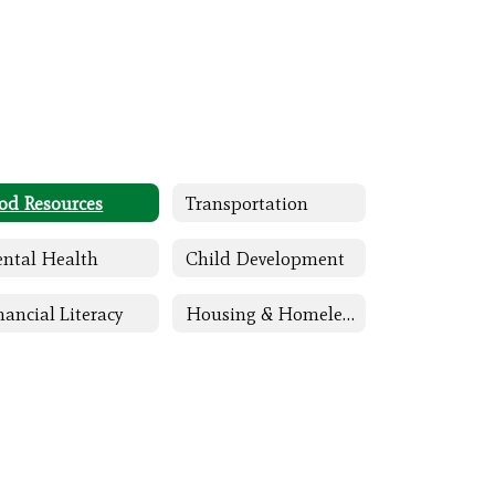
od Resources
Transportation
ntal Health
Child Development
nancial Literacy
Housing & Homeless Assistance