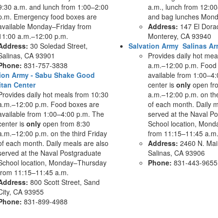
9:30 a.m. and lunch from 1:00–2:00
a.m., lunch from 12:00
p.m. Emergency food boxes are
and bag lunches Mond
available Monday–Friday from
Address:
147 El Dorad
11:00 a.m.–12:00 p.m.
Monterey, CA 93940
Address:
30 Soledad Street,
Salvation Army Salinas A
Salinas, CA 93901
Provides daily hot mea
Phone:
831-757-3838
a.m.–12:00 p.m. Food
tion Army - Sabu Shake Good
available from 1:00–4
tan Center
center is
only
open fr
Provides daily hot meals from 10:30
a.m.–12:00 p.m. on the
a.m.–12:00 p.m. Food boxes are
of each month. Daily m
available from 1:00–4:00 p.m. The
served at the Naval P
center is
only
open from 8:30
School location, Mon
a.m.–12:00 p.m. on the third Friday
from 11:15–11:45 a.m
of each month. Daily meals are also
Address:
2460 N. Main
served at the Naval Postgraduate
Salinas, CA 93906
School location, Monday–Thursday
Phone:
831-443-9655
from 11:15–11:45 a.m.
Address:
800 Scott Street, Sand
City, CA 93955
Phone:
831-899-4988