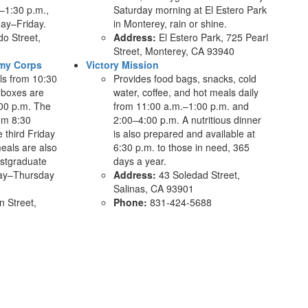
–1:30 p.m.,
Saturday morning at El Estero Park
ay–Friday.
in Monterey, rain or shine.
o Street,
Address:
El Estero Park, 725 Pearl
Street, Monterey, CA 93940
rmy Corps
Victory Mission
ls from 10:30
Provides food bags, snacks, cold
 boxes are
water, coffee, and hot meals daily
:00 p.m. The
from 11:00 a.m.–1:00 p.m. and
om 8:30
2:00–4:00 p.m. A nutritious dinner
 third Friday
is also prepared and available at
eals are also
6:30 p.m. to those in need, 365
ostgraduate
days a year.
day–Thursday
Address:
43 Soledad Street,
.
Salinas, CA 93901
 Street,
Phone:
831-424-5688