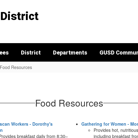
District
tees
District
Departments
GUSD Communi
Food Resources
Food Resources
scan Workers - Dorothy's
Gathering for Women - Mo
en
Provides hot, nutritiou
Provides breakfast daily from 8:30–
including breakfast fr