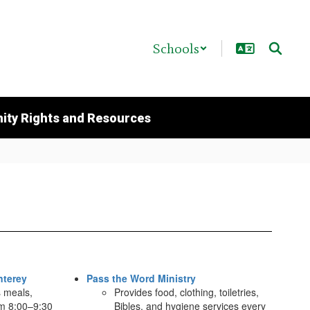
Schools
ty Rights and Resources
nterey
Pass the Word Ministry
s meals,
Provides food, clothing, toiletries,
om 8:00–9:30
Bibles, and hygiene services every