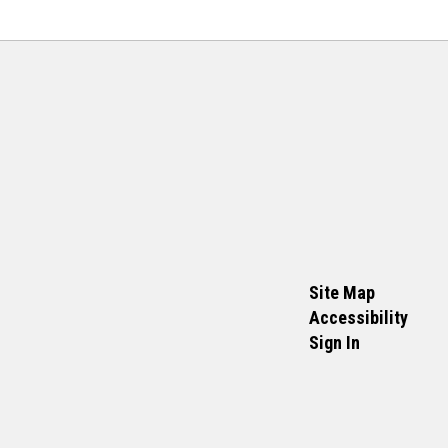
Site Map
Accessibility
Sign In