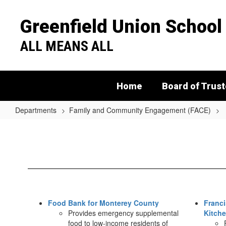
Skip
to
Greenfield Union School 
main
content
ALL MEANS ALL
Home
Board of Trus
Departments
Family and Community Engagement (FACE)
Food
Resources
Food Bank for Monterey County
Franci
Provides emergency supplemental
Kitch
food to low-income residents of