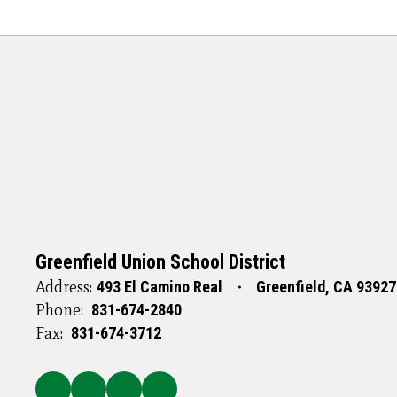
Greenfield Union School District
Address:
493 El Camino Real
Greenfield, CA 93927
Phone:
831-674-2840
Fax:
831-674-3712