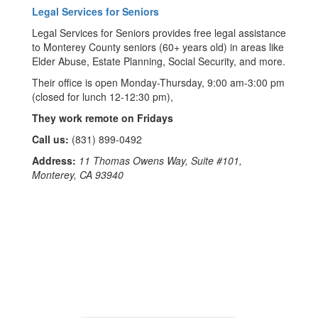
Legal Services for Seniors
Legal Services for Seniors provides free legal assistance
to Monterey County seniors (60+ years old) in areas like
Elder Abuse, Estate Planning, Social Security, and more.
Their office is open Monday-Thursday, 9:00 am-3:00 pm
(closed for lunch 12-12:30 pm),
They work remote on Fridays
Call us:
(831) 899-0492
Address:
11 Thomas Owens Way, Suite #101,
Monterey, CA 93940