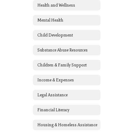
Health and Wellness
Mental Health
Child Development
Substance Abuse Resources
Children & Family Support
Income & Expenses
Legal Assistance
Financial Literacy
Housing & Homeless Assistance