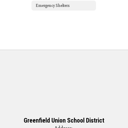
Emergency Shelters
Greenfield Union School District