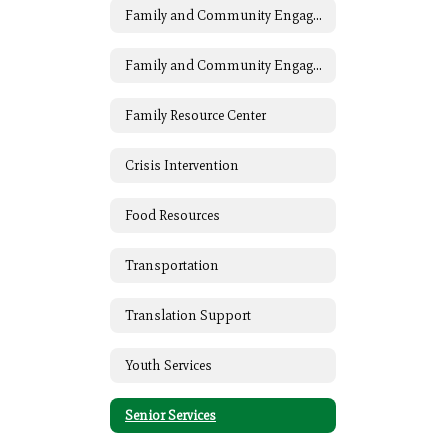
Family and Community Engagement (FACE)
Family and Community Engagement (FACE) Home
Family Resource Center
Crisis Intervention
Food Resources
Transportation
Translation Support
Youth Services
Senior Services