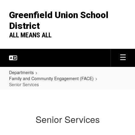
Skip
to
Greenfield Union School
main
content
District
ALL MEANS ALL
Departments
Family and Community Engagement (FACE)
Senior Services
Senior
Services
Senior Services