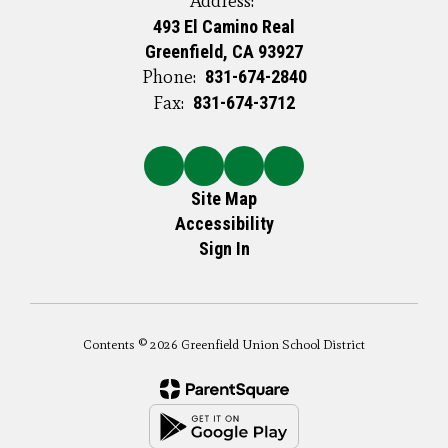
Address:
493 El Camino Real
Greenfield, CA 93927
Phone:
831-674-2840
Fax:
831-674-3712
Site Map
Accessibility
Sign In
Contents © 2026 Greenfield Union School District