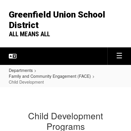
Skip
to
Greenfield Union School
main
content
District
ALL MEANS ALL
Departments
Family and Community Engagement (FACE)
Child Development
Child
Development
Child Development
Programs