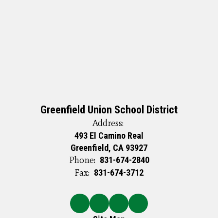
Greenfield Union School District
Address:
493 El Camino Real
Greenfield, CA 93927
Phone:
831-674-2840
Fax:
831-674-3712