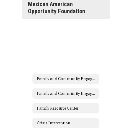
Mexican American
Opportunity Foundation
Family and Community Engagement (FACE)
Family and Community Engagement (FACE) Home
Family Resource Center
Crisis Intervention