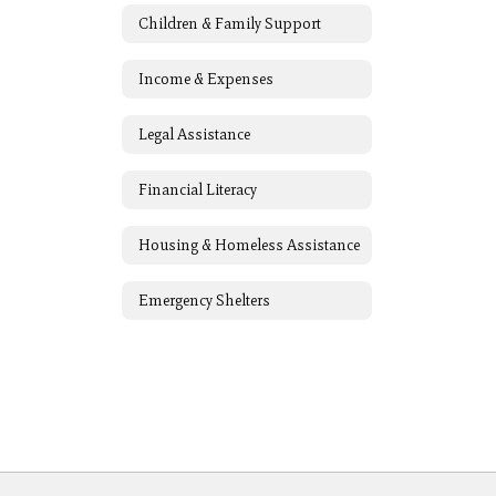
Children & Family Support
Income & Expenses
Legal Assistance
Financial Literacy
Housing & Homeless Assistance
Emergency Shelters