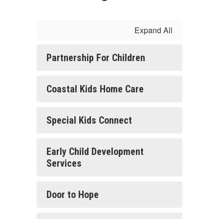
Expand All
Partnership For Children
Coastal Kids Home Care
Special Kids Connect
Early Child Development
Services
Door to Hope