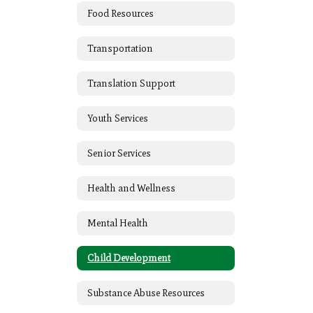
Food Resources
Transportation
Translation Support
Youth Services
Senior Services
Health and Wellness
Mental Health
Child Development
Substance Abuse Resources