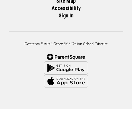
Site Map
Accessibility
Sign In
Contents © 2026 Greenfield Union School District