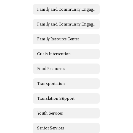
Family and Community Engagement (FACE)
Family and Community Engagement (FACE) Home
Family Resource Center
Crisis Intervention
Food Resources
Transportation
Translation Support
Youth Services
Senior Services