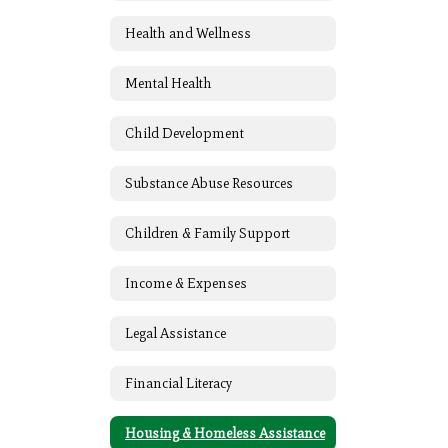
Health and Wellness
Mental Health
Child Development
Substance Abuse Resources
Children & Family Support
Income & Expenses
Legal Assistance
Financial Literacy
Housing & Homeless Assistance