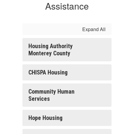
Assistance
Expand All
Housing Authority
Monterey County
CHISPA Housing
Community Human
Services
Hope Housing