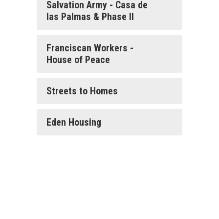
Salvation Army - Casa de
las Palmas & Phase II
Franciscan Workers -
House of Peace
Streets to Homes
Eden Housing