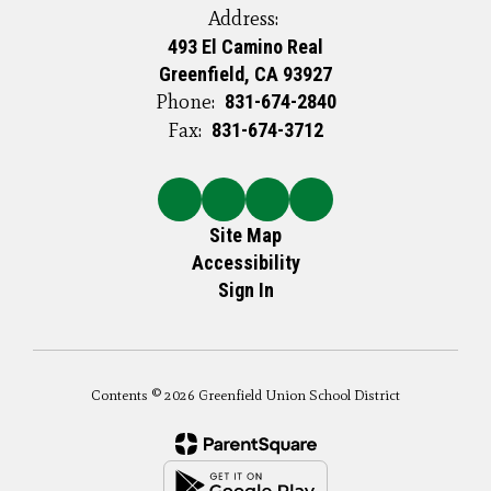
Address:
493 El Camino Real
Greenfield, CA 93927
Phone:
831-674-2840
Fax:
831-674-3712
Site Map
Accessibility
Sign In
Contents © 2026 Greenfield Union School District