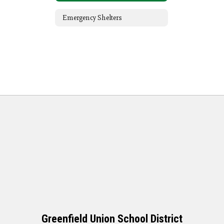
Emergency Shelters
Greenfield Union School District