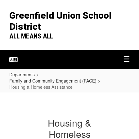
Skip
to
Greenfield Union School
main
content
District
ALL MEANS ALL
Departments
Family and Community Engagement (FACE)
Housing & Homeless Assistance
Housing
&
Homeless
Housing &
Assistance
Homeless