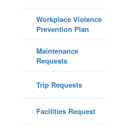
Workplace Violence
Prevention Plan
Maintenance
Requests
Trip Requests
Facilities Request