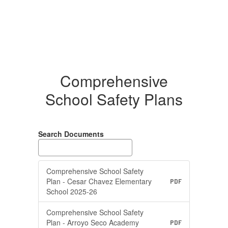
Comprehensive
School Safety Plans
Search Documents
Comprehensive School Safety
Plan - Cesar Chavez Elementary
PDF
School 2025-26
Comprehensive School Safety
Plan - Arroyo Seco Academy
PDF