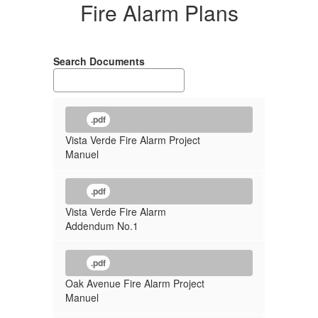
Fire Alarm Plans
Search Documents
.pdf
Vista Verde Fire Alarm Project
Manuel
.pdf
Vista Verde Fire Alarm
Addendum No.1
.pdf
Oak Avenue Fire Alarm Project
Manuel