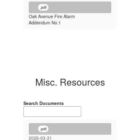
.pdf
Oak Avenue Fire Alarm
Addendum No.1
Misc. Resources
Search Documents
.pdf
2026-03-31