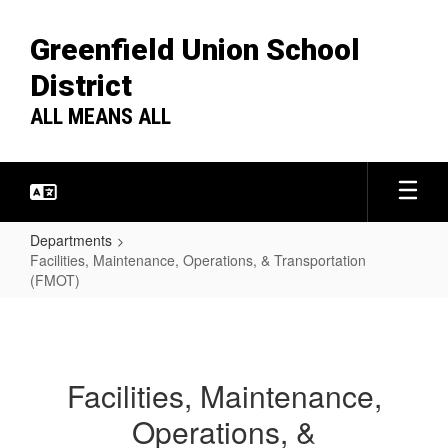
Skip
to
Greenfield Union School
main
content
District
ALL MEANS ALL
Departments
Facilities, Maintenance, Operations, & Transportation
(FMOT)
Facilities,
Maintenance,
Operations,
Facilities, Maintenance,
&
Operations, &
Transportation