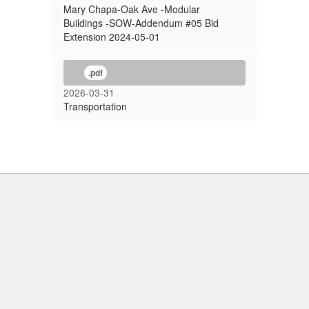
Mary Chapa-Oak Ave -Modular
Buildings -SOW-Addendum #05 Bid
Extension 2024-05-01
.pdf
2026-03-31
Transportation