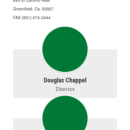
493 El Camino Real
Greenfield, Ca. 93927
FAX (831) 674-2444
Douglas Chappel
Director