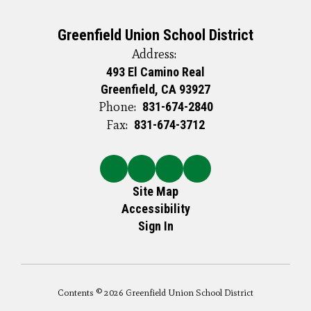
Greenfield Union School District
Address:
493 El Camino Real
Greenfield, CA 93927
Phone:
831-674-2840
Fax:
831-674-3712
Site Map
Accessibility
Sign In
Contents © 2026 Greenfield Union School District