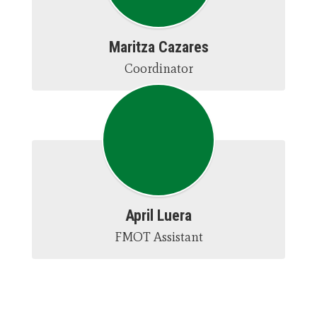
Maritza Cazares
Coordinator
April Luera
FMOT Assistant