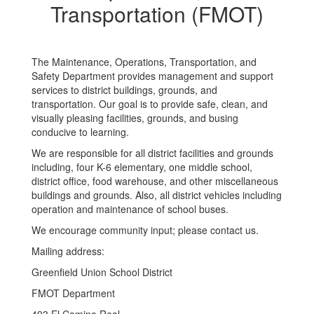
(FMOT)
Transportation (FMOT)
The Maintenance, Operations, Transportation, and
Safety Department provides management and support
services to district buildings, grounds, and
transportation. Our goal is to provide safe, clean, and
visually pleasing facilities, grounds, and busing
conducive to learning.
We are responsible for all district facilities and grounds
including, four K-6 elementary, one middle school,
district office, food warehouse, and other miscellaneous
buildings and grounds. Also, all district vehicles including
operation and maintenance of school buses.
We encourage community input; please contact us.
Mailing address:
​Greenfield Union School District
FMOT Department