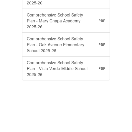
2025-26
Comprehensive School Safety
Plan - Mary Chapa Academy
PDF
2025-26
Comprehensive School Safety
Plan - Oak Avenue Elementary
PDF
School 2025-26
Comprehensive School Safety
Plan - Vista Verde Middle School
PDF
2025-26