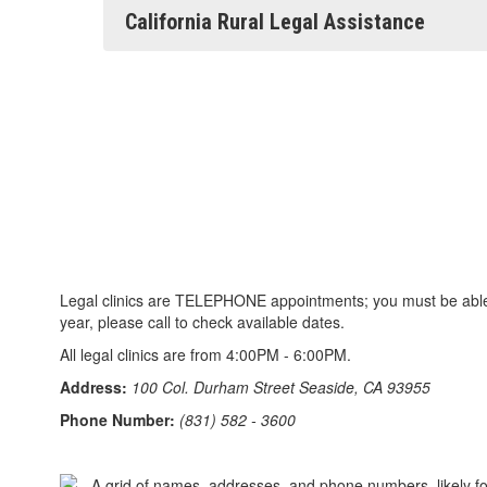
California Rural Legal Assistance
Legal clinics are TELEPHONE appointments; you must be able t
year, please call to check available dates.
All legal clinics are from 4:00PM - 6:00PM.
Address:
100 Col. Durham Street Seaside, CA 93955
Phone Number:
(831) 582 - 3600