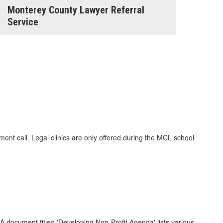
Monterey County Lawyer Referral
Service
nt call. Legal clinics are only offered during the MCL school