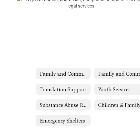
Family and Community Engagement (FACE)
Translation Support
Youth Services
Substance Abuse Resources
Emergency Shelters