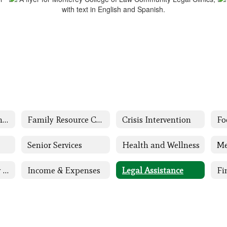
Family and Community Engagement (FACE) Home
Family Resource Center
Crisis Intervention
Fo
Senior Services
Health and Wellness
Me
Children & Family Support
Income & Expenses
Legal Assistance
Fi