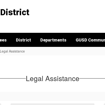
District
tees
District
Departments
GUSD Communi
Legal Assistance
Legal Assistance