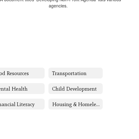
od Resources
Transportation
ntal Health
Child Development
nancial Literacy
Housing & Homeless Assistance