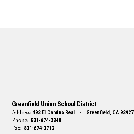
Greenfield Union School District
Address:
493 El Camino Real
Greenfield, CA 93927
Phone:
831-674-2840
Fax:
831-674-3712