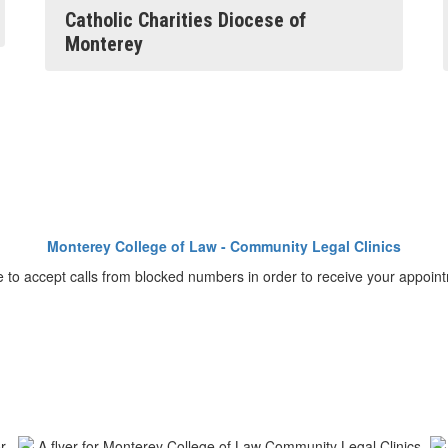
Catholic Charities Diocese of
Monterey
Monterey College of Law - Community Legal Clinics
o accept calls from blocked numbers in order to receive your appointme