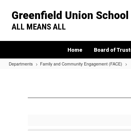
Skip
to
Greenfield Union School 
main
content
ALL MEANS ALL
Home
Board of Trus
Departments
Family and Community Engagement (FACE)
Legal
Assistance