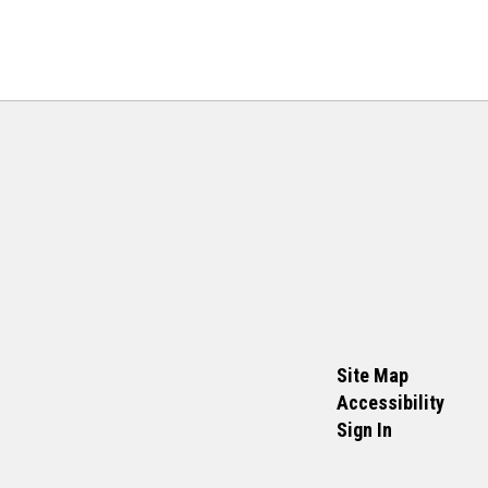
Site Map
Accessibility
Sign In