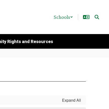
Schools
ty Rights and Resources
Expand All