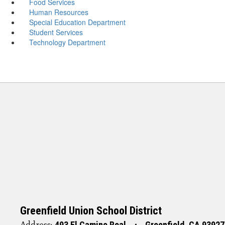
Food Services
Human Resources
Special Education Department
Student Services
Technology Department
Greenfield Union School District
Address:
493 El Camino Real
Greenfield, CA 93927