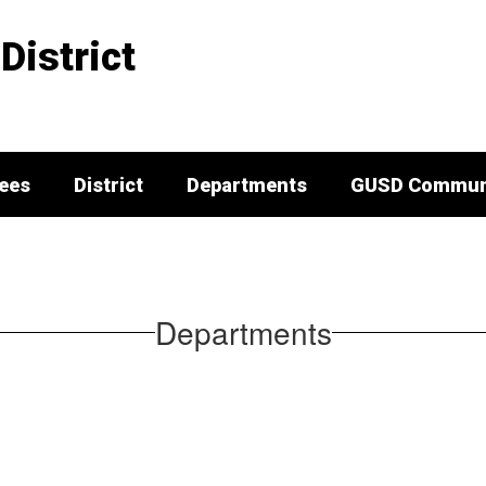
District
tees
District
Departments
GUSD Communi
Departments