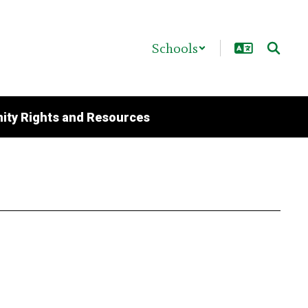
Schools
ty Rights and Resources