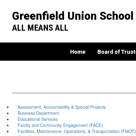
Skip
to
Greenfield Union School 
main
content
ALL MEANS ALL
Home
Board of Trus
Assessment, Accountability & Special Projects
Business Department
Educational Services
Family and Community Engagement (FACE)
Facilities, Maintenance, Operations, & Transportation (FMOT)