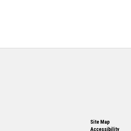
Site Map
Accessibility